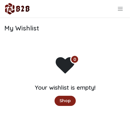
Skip to Content
My Wishlist
Your wishlist is empty!
Shop