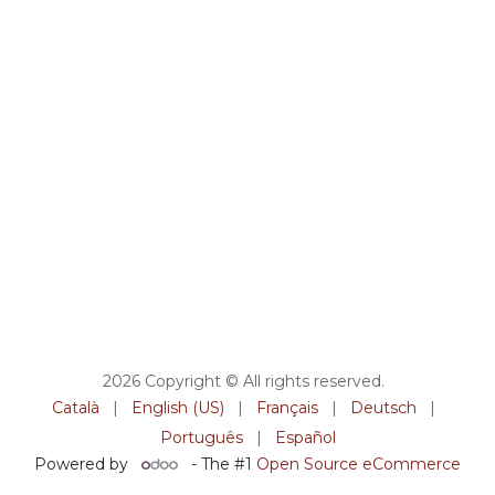
2026 Copyright © All rights reserved.
Català
|
English (US)
|
Français
|
Deutsch
|
Português
|
Español
Powered by
- The #1
Open Source eCommerce