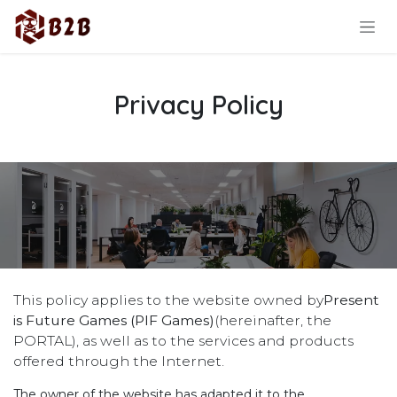
Skip to Content
Privacy Policy
This policy applies to the website owned by
Present
is Future Games (PIF Games)
(hereinafter, the
PORTAL), as well as to the services and products
offered through the Internet.
The owner of the website has adapted it to the