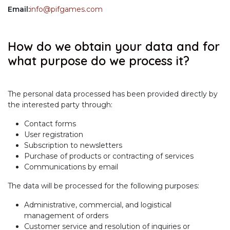
Email:
info@pifgames.com
How do we obtain your data and for
what purpose do we process it?
The personal data processed has been provided directly by
the interested party through:
Contact forms
User registration
Subscription to newsletters
Purchase of products or contracting of services
Communications by email
The data will be processed for the following purposes:
Administrative, commercial, and logistical
management of orders
Customer service and resolution of inquiries or