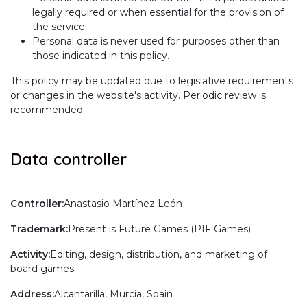
legally required or when essential for the provision of
the service.
Personal data is never used for purposes other than
those indicated in this policy.
This policy may be updated due to legislative requirements
or changes in the website's activity. Periodic review is
recommended.
Data controller
Controller:
Anastasio Martínez León
Trademark:
Present is Future Games (PIF Games)
Activity:
Editing, design, distribution, and marketing of
board games
Address:
Alcantarilla, Murcia, Spain