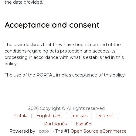
the data provided.
Acceptance and consent
The user declares that they have been informed of the
conditions regarding data protection and accepts its
processing in accordance with what is established in this
policy.
The use of the PORTAL implies acceptance of this policy.
2026 Copyright © All rights reserved.
Català
|
English (US)
|
Français
|
Deutsch
|
Português
|
Español
Powered by
- The #1
Open Source eCommerce