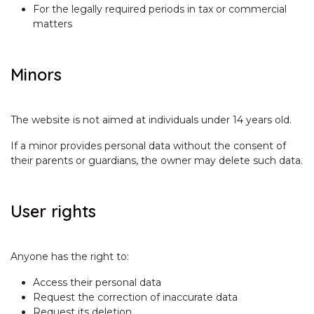
For the legally required periods in tax or commercial
matters
Minors
The website is not aimed at individuals under 14 years old.
If a minor provides personal data without the consent of
their parents or guardians, the owner may delete such data.
User rights
Anyone has the right to:
Access their personal data
Request the correction of inaccurate data
Request its deletion