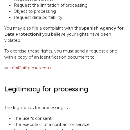
Request the limitation of processing
Object to processing
Request data portability
You may also file a complaint with the
Spanish Agency for
Data Protection
if you believe your rights have been
violated.
To exercise these rights, you must send a request along
with a copy of an identification document to:
📧
info@pifgames.com
Legitimacy for processing
The legal basis for processing is:
The user's consent
The execution of a contract or service