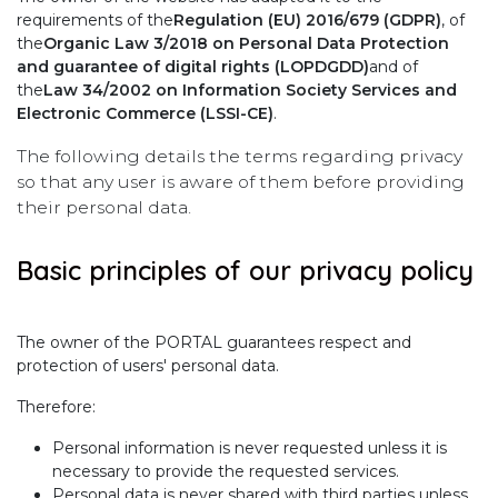
requirements of the
Regulation (EU) 2016/679 (GDPR)
, of
the
Organic Law 3/2018 on Personal Data Protection
and guarantee of digital rights (LOPDGDD)
and of
the
Law 34/2002 on Information Society Services and
Electronic Commerce (LSSI-CE)
.
The following details the terms regarding privacy
so that any user is aware of them before providing
their personal data.
Basic principles of our privacy policy
The owner of the PORTAL guarantees respect and
protection of users' personal data.
Therefore:
Personal information is never requested unless it is
necessary to provide the requested services.
Personal data is never shared with third parties unless