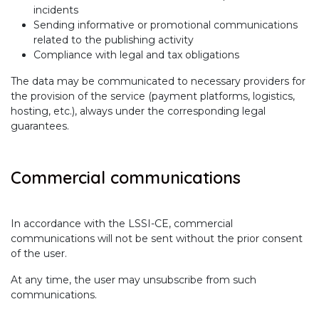
incidents
Sending informative or promotional communications
related to the publishing activity
Compliance with legal and tax obligations
The data may be communicated to necessary providers for
the provision of the service (payment platforms, logistics,
hosting, etc.), always under the corresponding legal
guarantees.
Commercial communications
In accordance with the LSSI-CE, commercial
communications will not be sent without the prior consent
of the user.
At any time, the user may unsubscribe from such
communications.