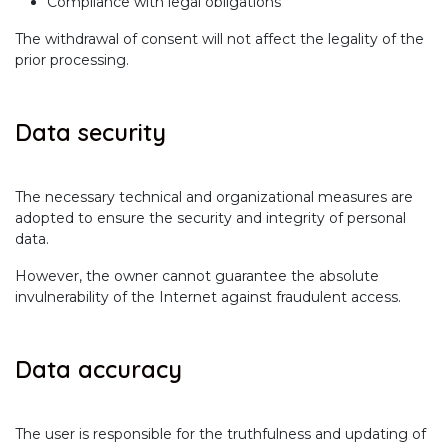
Compliance with legal obligations
The withdrawal of consent will not affect the legality of the
prior processing.
Data security
The necessary technical and organizational measures are
adopted to ensure the security and integrity of personal
data.
However, the owner cannot guarantee the absolute
invulnerability of the Internet against fraudulent access.
Data accuracy
The user is responsible for the truthfulness and updating of