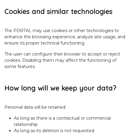
Cookies and similar technologies
The PORTAL may use cookies or other technologies to
enhance the browsing experience, analyze site usage, and
ensure its proper technical functioning.
The user can configure their browser to accept or reject
cookies. Disabling them may affect the functioning of
some features.
How long will we keep your data?
Personal data will be retained:
As long as there is a contractual or commercial
relationship
As long as its deletion is not requested